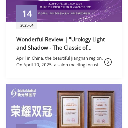
14
2025-04
Wonderful Review | "Urology Light
and Shadow - The Classic of
Uroscopy, A Discussion on Stones
April in China, the beautiful Jiangnan region.
and the Way Forward: New
On April 10, 2025, a salon meeting focusing
on "Urological Disease Diagnosis and
Advances in Diagnosis and
Treatment" was enthusiastically held at th
Treatment of Urological Diseases
Salon" Succ