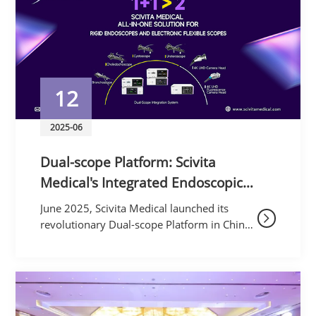
12
2025-06
Dual-scope Platform: Scivita
Medical's Integrated Endoscopic
System Sets New Global Benchmark​​
June 2025, Scivita Medical launched its
revolutionary ​​Dual-scope Platform​​ in China,
unifying rigid and flexible endoscopy into a
single system. This technological leap
establis