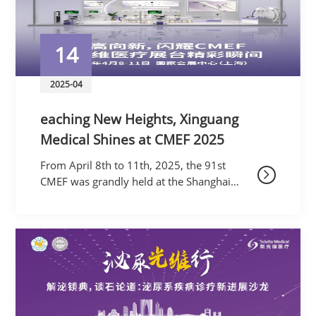
14
2025-04
eaching New Heights, Xinguang
Medical Shines at CMEF 2025
From April 8th to 11th, 2025, the 91st
CMEF was grandly held at the Shanghai
National Exhibition and Convention Center.
As a global medical trendsetter, this
exhibition, themed