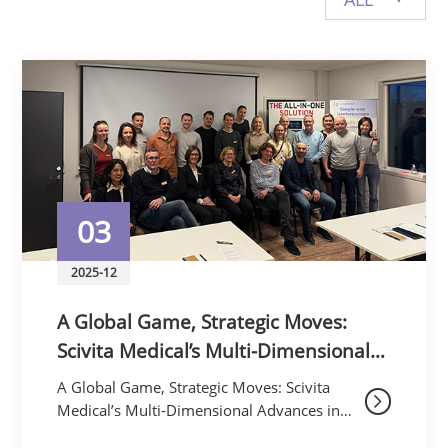
Privacy Policy
Vulnerability
Disclosure
03
2025-12
A Global Game, Strategic Moves:
Scivita Medical’s Multi-Dimensional
Advances in November Redefine
A Global Game, Strategic Moves: Scivita
Minimally Invasive Frontiers
Medical’s Multi-Dimensional Advances in
November Redefine Minimally Invasive