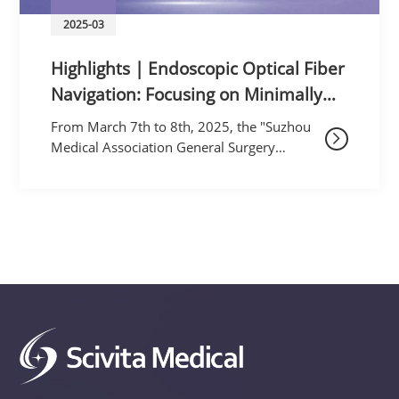
2025-03
Highlights | Endoscopic Optical Fiber
Navigation: Focusing on Minimally
Invasive Technology, Exploring New
From March 7th to 8th, 2025, the "Suzhou
Advances in Colorectal Medicine
Medical Association General Surgery
Branch's Minimally Invasive Technology
Academic Conference on Colorectal
Membrane Structure an