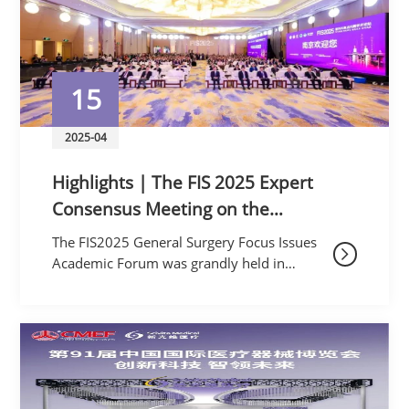
15
2025-04
Highlights | The FIS 2025 Expert
Consensus Meeting on the
Application of Combined
The FIS2025 General Surgery Focus Issues
Laparoscopic and Endoscopic Biliary
Academic Forum was grandly held in
Nanjing, the ancient capital of six dynasties,
Surgery was Successfully Held
from April 11th to 13th, 2025. This forum
was jointly hos