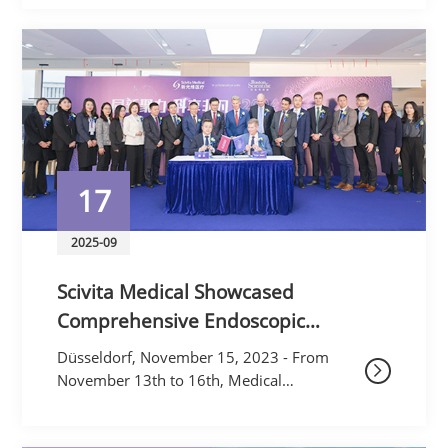
FrontiersNovember marked a pivotal
month for Scivita Medi
17
2025-09
Scivita Medical Showcased
Comprehensive Endoscopic
Solutions at MEDICA 2023
Düsseldorf, November 15, 2023 - From
November 13th to 16th, Medical
technology company Scivita Medical
Technology Co., Ltd. ("Scivita Medical")