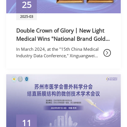
25
2025-03
Double Crown of Glory丨New Light
Medical Wins "National Brand Gold
Award" and First Place in the Rigid
In March 2024, at the "15th China Medical
Endoscope Category
Industry Data Conference," Xinguangwei
Medical wonthe "2024 China Medical
Equipment National Brand Gold Award”,
and r
11