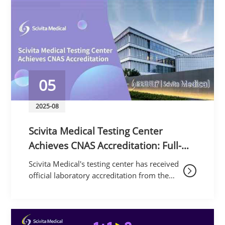
proudly showcased its
05
2025-08
Scivita Medical Testing Center
Achieves CNAS Accreditation: Full-
Chain Endoscope Testing Sets New
Scivita Medical's testing center has received
Industry Benchmark
official laboratory accreditation from the
China National Accreditation Service for
Conformity Assessment (CNAS), under
Accreditat