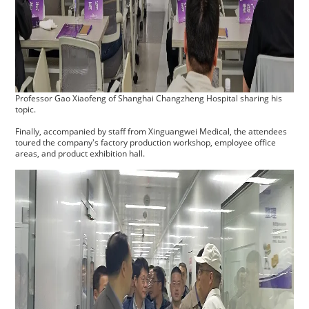
Professor Gao Xiaofeng of Shanghai Changzheng Hospital sharing his
topic.
Finally, accompanied by staff from Xinguangwei Medical, the attendees
toured the company's factory production workshop, employee office
areas, and product exhibition hall.