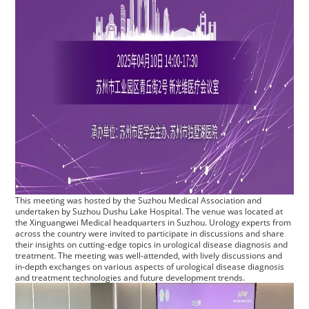
This meeting was hosted by the Suzhou Medical Association and
undertaken by Suzhou Dushu Lake Hospital. The venue was located at
the Xinguangwei Medical headquarters in Suzhou. Urology experts from
across the country were invited to participate in discussions and share
their insights on cutting-edge topics in urological disease diagnosis and
treatment. The meeting was well-attended, with lively discussions and
in-depth exchanges on various aspects of urological disease diagnosis
and treatment technologies and future development trends.