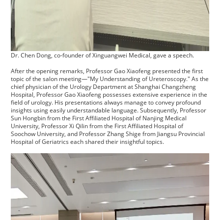
Dr. Chen Dong, co-founder of Xinguangwei Medical, gave a speech.
After the opening remarks, Professor Gao Xiaofeng presented the first
topic of the salon meeting—"My Understanding of Ureteroscopy." As the
chief physician of the Urology Department at Shanghai Changzheng
Hospital, Professor Gao Xiaofeng possesses extensive experience in the
field of urology. His presentations always manage to convey profound
insights using easily understandable language. Subsequently, Professor
Sun Hongbin from the First Affiliated Hospital of Nanjing Medical
University, Professor Xi Qilin from the First Affiliated Hospital of
Soochow University, and Professor Zhang Shige from Jiangsu Provincial
Hospital of Geriatrics each shared their insightful topics.