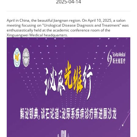
2025-04-14
Privacy Policy
Vulnerability
April in China, the beautiful Jiangnan region. On April 10, 2025, a salon
meeting focusing on "Urological Disease Diagnosis and Treatment" was
enthusiastically held at the academic conference room of the
Disclosure
Xinguangwei Medical headquarters.