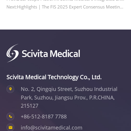
Next:Highlights | The FIS 2025 Expert Consensus Meeting on the Application of Combined Laparoscopic and Endoscopic Biliary Surgery was Successfully Held
Scivita Medical Technology Co., Ltd.
No. 2, Qingqiu Street, Suzhou Industrial
Park,
Suzhou, Jiangsu Prov., P.R.CHINA,
215127
+86-512-8187 7788
info@scivitamedical.com