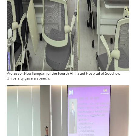
Professor Hou Jianquan of the Fourth Affiliated Hospital of Soochow
University gave a speech.