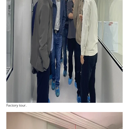
Factory tour.