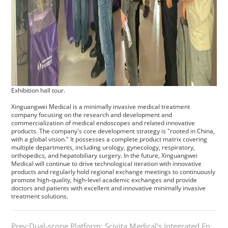
Exhibition hall tour.
Xinguangwei Medical is a minimally invasive medical treatment
company focusing on the research and development and
commercialization of medical endoscopes and related innovative
products. The company's core development strategy is "rooted in China,
with a global vision." It possesses a complete product matrix covering
multiple departments, including urology, gynecology, respiratory,
orthopedics, and hepatobiliary surgery. In the future, Xinguangwei
Medical will continue to drive technological iteration with innovative
products and regularly hold regional exchange meetings to continuously
promote high-quality, high-level academic exchanges and provide
doctors and patients with excellent and innovative minimally invasive
treatment solutions.
Prev:Dual-scope Platform: Scivita Medical's Integrated Endoscopic System Sets New Global Benchmark​​