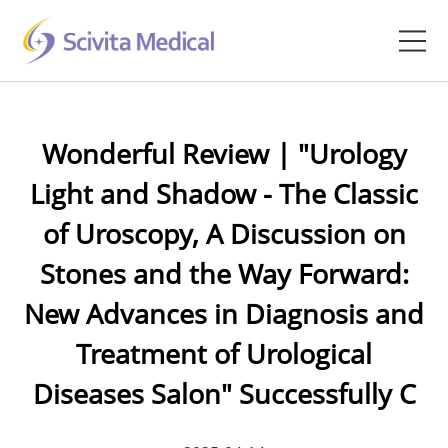
Home
Wonderful Review | "Urology
Products
Light and Shadow - The Classic
Company
of Uroscopy, A Discussion on
Clinical Hub
Stones and the Way Forward:
New Advances in Diagnosis and
Technology Platform
Treatment of Urological
Contact
Diseases Salon" Successfully C
Veterinary