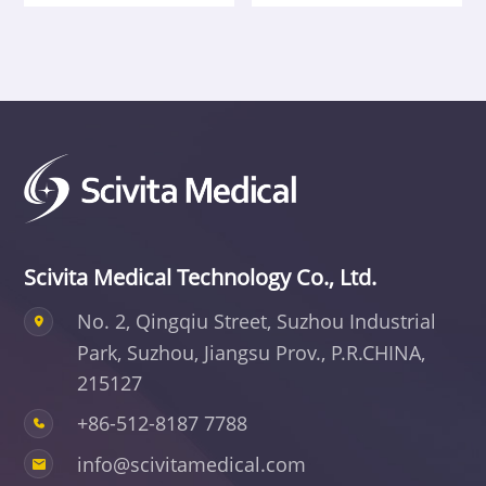
Scivita Medical Technology Co., Ltd.
No. 2, Qingqiu Street, Suzhou Industrial
Park,
Suzhou, Jiangsu Prov., P.R.CHINA,
215127
+86-512-8187 7788
info@scivitamedical.com