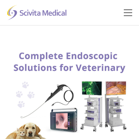
Home
Products
Company
Clinical Hub
Technology Platform
Contact
Veterinary