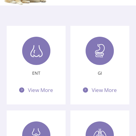
Privacy Policy
Vulnerability
Disclosure
ENT
GI
View More
View More