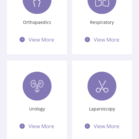
Orthopaedics
Respiratory
View More
View More
Urology
Laparoscopy
View More
View More