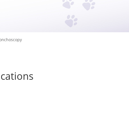
onchoscopy
ications