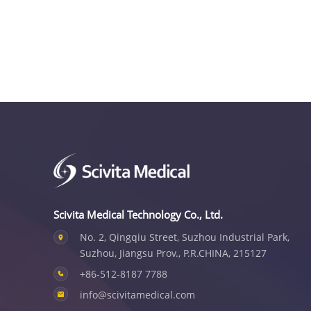
Scivita Medical Technology Co., Ltd.
No. 2, Qingqiu Street, Suzhou Industrial Park,
Suzhou, Jiangsu Prov., P.R.CHINA, 215127
+86-512-8187 7788
info@scivitamedical.com