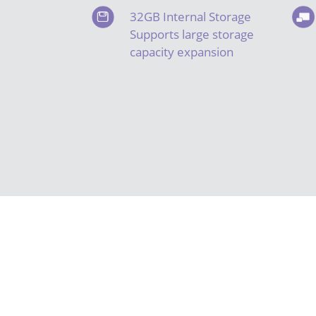
32GB Internal Storage
Supports large storage
capacity expansion