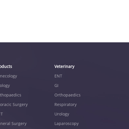
oducts
Veterinary
necology
ENT
ology
GI
thopaedics
Orthopaedics
oracic Surgery
Respiratory
NT
Urology
neral Surgery
Laparoscopy