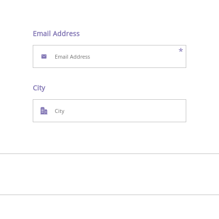
Email Address
*
City