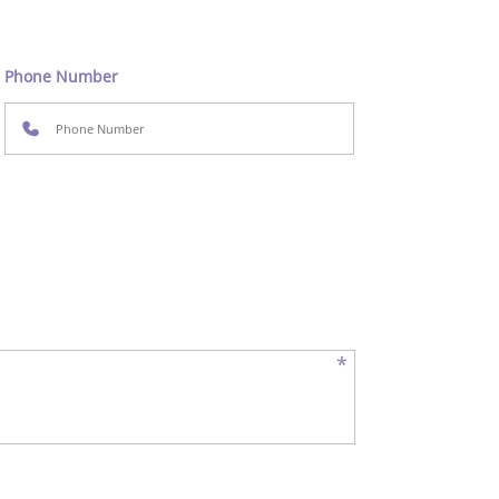
Phone Number
*