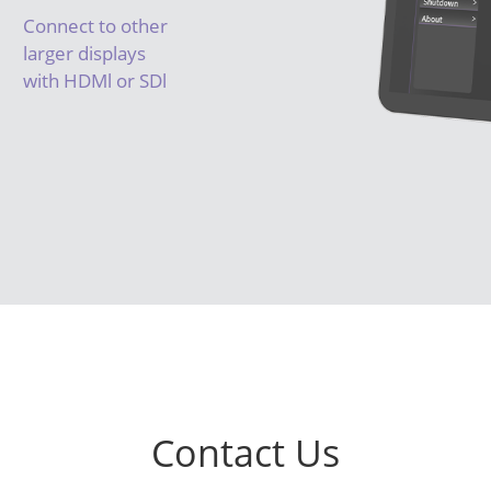
Connect to other
larger displays
with HDMl or SDl
Contact Us