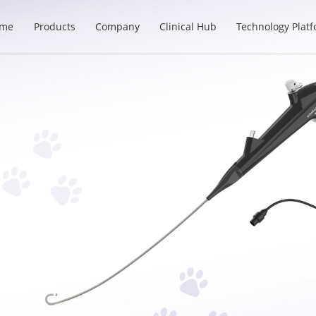
me
Products
Company
Clinical Hub
Technology Plat