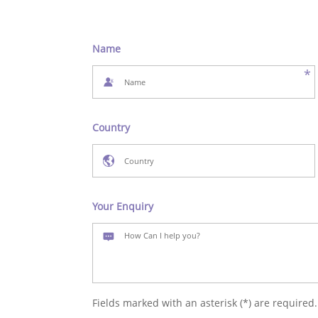
Name
*
Country
Your Enquiry
Fields marked with an asterisk (*) are required.