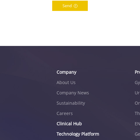
Send
Company
Pr
About Us
Gy
Company News
Ur
Sustainability
Or
Careers
Th
Clinical Hub
E
Technology Platform
Ge