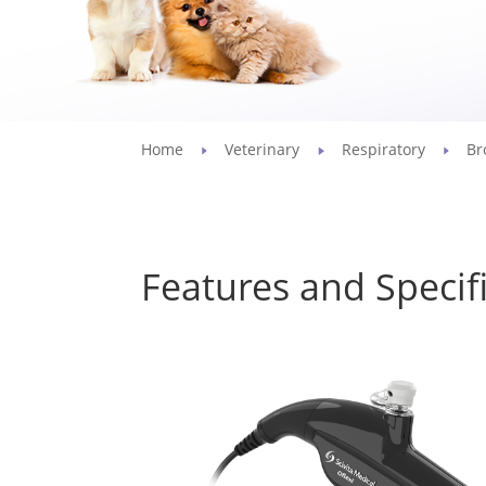
Home
Veterinary
Respiratory
Br
Features and Specif