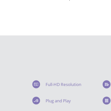
Full-HD Resolution
Plug and Play