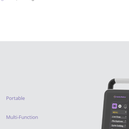
Portable
Multi-Function