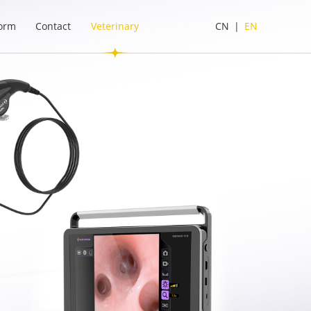
form
Contact
Veterinary
CN
|
EN