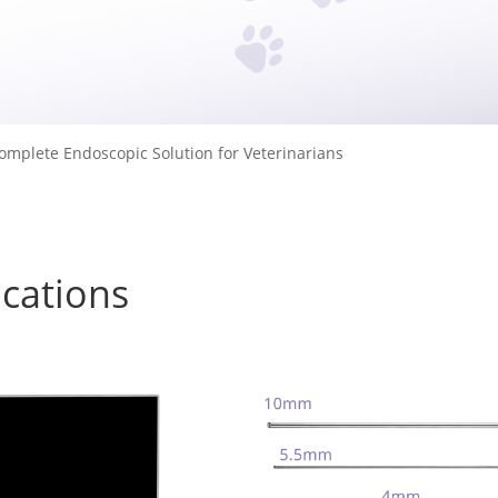
omplete Endoscopic Solution for Veterinarians
ications