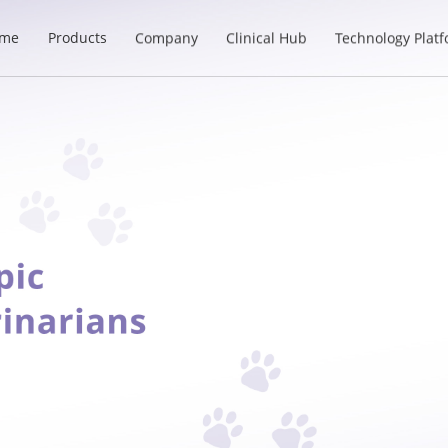
me
Products
Company
Clinical Hub
Technology Plat