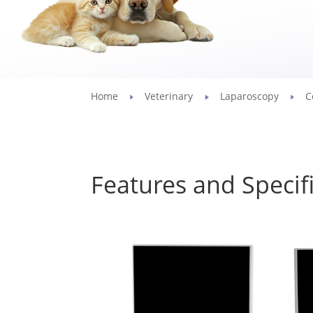
Home
Veterinary
Laparoscopy
C
Features and Specif