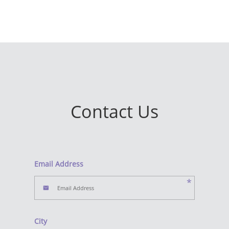
Contact Us
Email Address
*
City