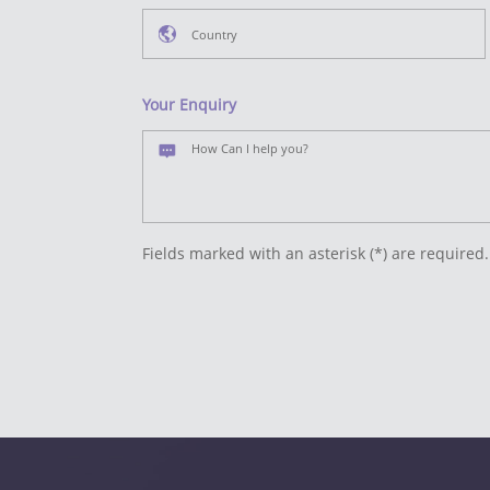
Your Enquiry
Fields marked with an asterisk (*) are required.