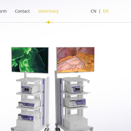
form
Contact
Veterinary
CN
|
EN