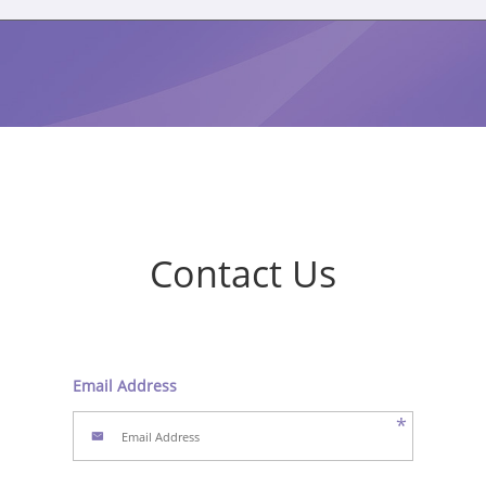
Contact Us
Email Address
*