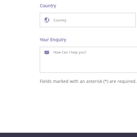
Country
Your Enquiry
Fields marked with an asterisk (*) are required.