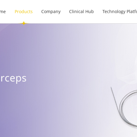
me
Products
Company
Clinical Hub
Technology Plat