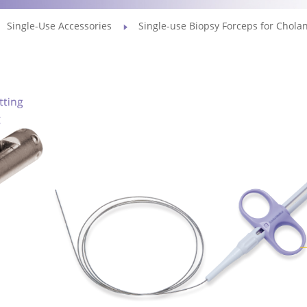
Single-Use Accessories
Single-use Biopsy Forceps for Chola