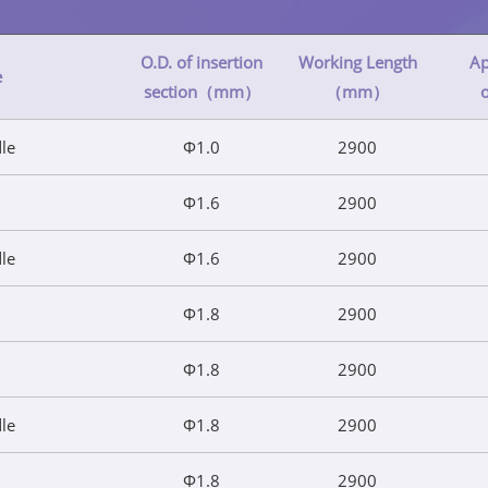
O.D. of insertion
Working Length
Ap
e
section（mm）
（mm）
dle
Φ1.0
2900
Φ1.6
2900
dle
Φ1.6
2900
Φ1.8
2900
Φ1.8
2900
dle
Φ1.8
2900
Φ1.8
2900