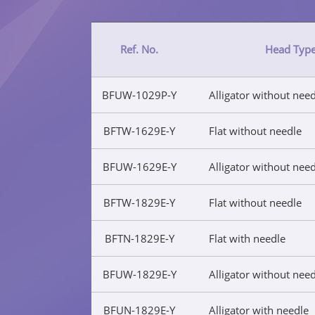
Ref. No.
Head Typ
BFUW-1029P-Y
Alligator without nee
BFTW-1629E-Y
Flat without needle
BFUW-1629E-Y
Alligator without nee
BFTW-1829E-Y
Flat without needle
BFTN-1829E-Y
Flat with needle
BFUW-1829E-Y
Alligator without nee
BFUN-1829E-Y
Alligator with needle