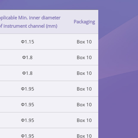
plicable Min. inner diameter
Packaging
of instrument channel (mm)
Φ1.15
Box 10
Φ1.8
Box 10
Φ1.8
Box 10
Φ1.95
Box 10
Φ1.95
Box 10
Φ1.95
Box 10
Φ1.95
Box 10