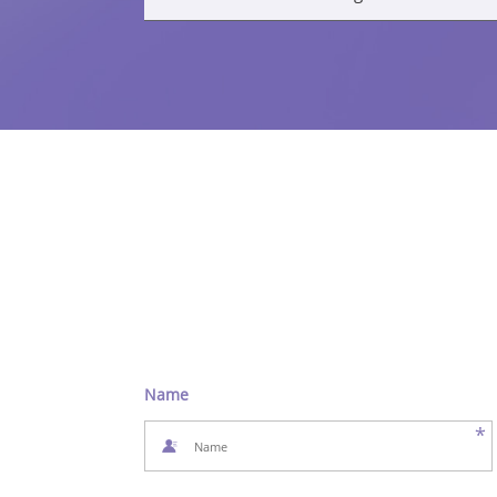
Name
*