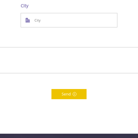
City
Send