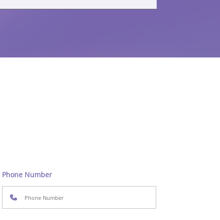
Phone Number