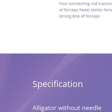
Specification
Alligator without needle