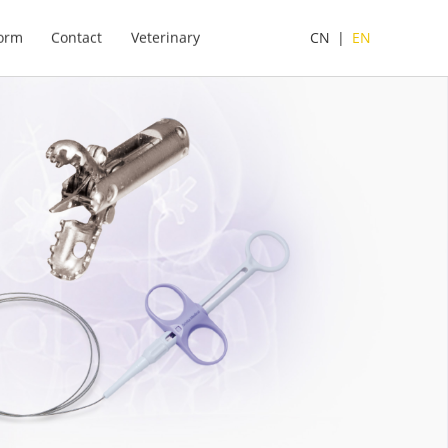
form
Contact
Veterinary
CN
|
EN