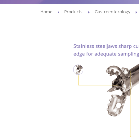
Home
Products
Gastroenterology