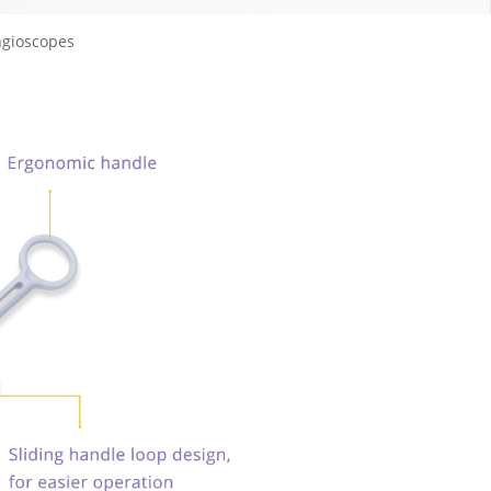
ngioscopes