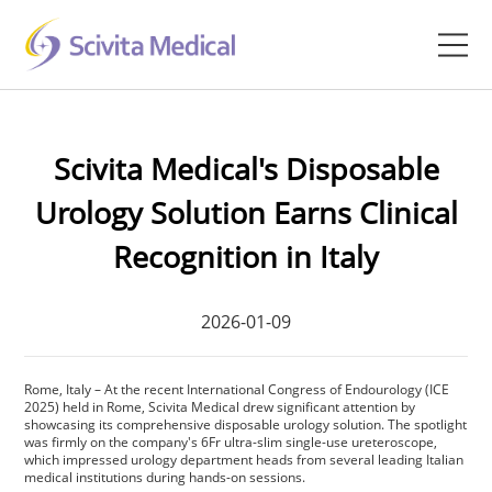
Home
Scivita Medical's Disposable
Products
Urology Solution Earns Clinical
Company
Recognition in Italy
Clinical Hub
2026-01-09
Technology Platform
Rome, Italy – At the recent International Congress of Endourology (ICE
Contact
2025) held in Rome, Scivita Medical drew significant attention by
showcasing its comprehensive disposable urology solution. The spotlight
was firmly on the company's 6Fr ultra-slim single-use ureteroscope,
Veterinary
which impressed urology department heads from several leading Italian
medical institutions during hands-on sessions.