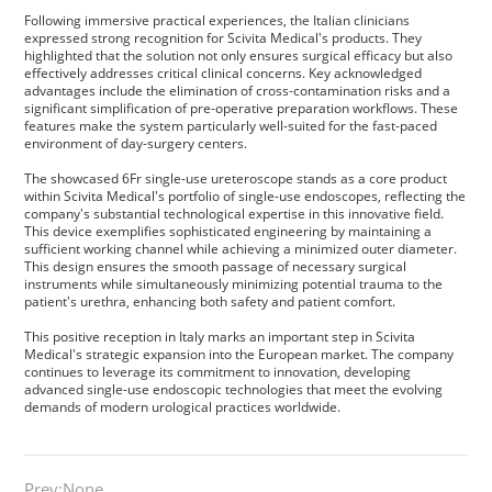
Privacy Policy
Following immersive practical experiences, the Italian clinicians
expressed strong recognition for Scivita Medical's products. They
highlighted that the solution not only ensures surgical efficacy but also
Vulnerability
effectively addresses critical clinical concerns. Key acknowledged
advantages include the elimination of cross-contamination risks and a
significant simplification of pre-operative preparation workflows. These
Disclosure
features make the system particularly well-suited for the fast-paced
environment of day-surgery centers.
The showcased 6Fr single-use ureteroscope stands as a core product
within Scivita Medical's portfolio of single-use endoscopes, reflecting the
company's substantial technological expertise in this innovative field.
This device exemplifies sophisticated engineering by maintaining a
sufficient working channel while achieving a minimized outer diameter.
This design ensures the smooth passage of necessary surgical
instruments while simultaneously minimizing potential trauma to the
patient's urethra, enhancing both safety and patient comfort.
This positive reception in Italy marks an important step in Scivita
Medical's strategic expansion into the European market. The company
continues to leverage its commitment to innovation, developing
advanced single-use endoscopic technologies that meet the evolving
demands of modern urological practices worldwide.
Prev:None