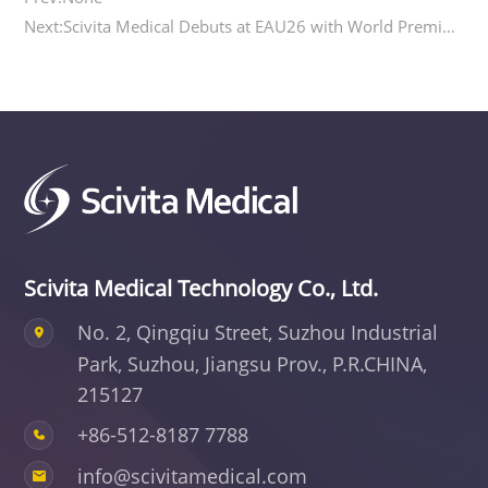
Next:Scivita Medical Debuts at EAU26 with World Premiere of 6Fr Single-Use Ureteroscope
Scivita Medical Technology Co., Ltd.
No. 2, Qingqiu Street, Suzhou Industrial
Park,
Suzhou, Jiangsu Prov., P.R.CHINA,
215127
+86-512-8187 7788
info@scivitamedical.com